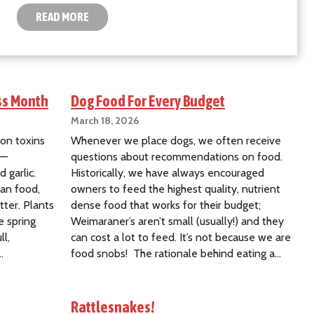
READ MORE
ss Month
Dog Food For Every Budget
March 18, 2026
on toxins
Whenever we place dogs, we often receive
d—
questions about recommendations on food.
d garlic.
Historically, we have always encouraged
man food,
owners to feed the highest quality, nutrient
ter. Plants
dense food that works for their budget;
e spring
Weimaraner’s aren’t small (usually!) and they
ll,
can cost a lot to feed. It’s not because we are
…
food snobs! The rationale behind eating a…
Rattlesnakes!