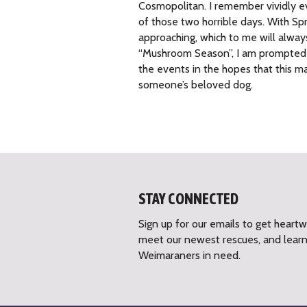
Cosmopolitan. I remember vividly ev
of those two horrible days. With Sp
approaching, which to me will alway
“Mushroom Season”, I am prompted t
the events in the hopes that this m
someone’s beloved dog.
STAY CONNECTED
Sign up for our emails to get heart
meet our newest rescues, and lear
Weimaraners in need.