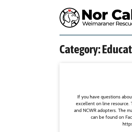
S
k
N
i
o
p
r
t
t
o
h
c
e
Category:
Educat
o
r
n
n
t
C
e
a
n
l
t
i
f
If you have questions about
o
excellent on line resource
r
and NCWR adopters. The majo
n
can be found on Fac
i
http
a