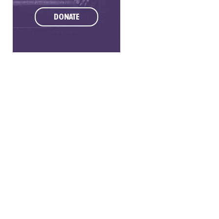
DONATE