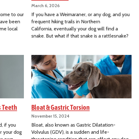
March 6, 2026
 come to our
If you have a Weimaraner, or any dog, and you
 have been
frequent hiking trails in Northern
ome local
California, eventually your dog will find a
snake. But what if that snake is a rattlesnake?
s Teeth
Bloat & Gastric Torsion
November 15, 2024
, if you
Bloat, also known as Gastric Dilatation-
or your dog
Volvulus (GDV), is a sudden and life-