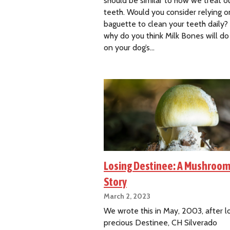
should be similar to how we treat 
teeth. Would you consider relying o
baguette to clean your teeth daily
why do you think Milk Bones will do 
on your dog’s…
Losing Destinee: A Mushroom
Story
March 2, 2023
We wrote this in May, 2003, after l
precious Destinee, CH Silverado