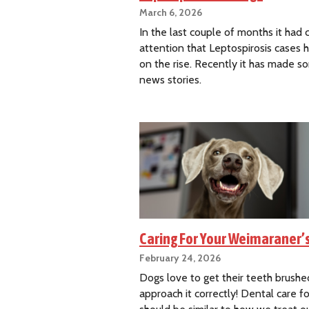
March 6, 2026
In the last couple of months it had
attention that Leptospirosis cases
on the rise. Recently it has made s
news stories.
Caring For Your Weimaraner’
February 24, 2026
Dogs love to get their teeth brushed
approach it correctly! Dental care f