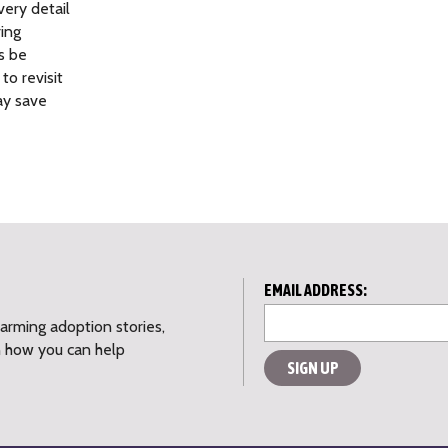
ery detail
ring
s be
o revisit
ay save
L
EMAIL ADDRESS:
o
warming adoption stories,
c
n how you can help
a
ti
o
n