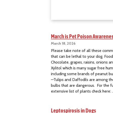
W
e
i
m
a
r
a
March is Pet Poison Awarene
n
March 18, 2026
e
Please take note of all these comm
r
that can be lethal to your dog. Foo
R
Chocolate, grapes, raisins, onions an
e
Xylitol which is many sugar free hu
s
including some brands of peanut but
c
—Tulips and Daffodils are among th
u
bulbs that are dangerous. For the fu
e
extensive list of plants check here: 
Leptospirosis in Dogs