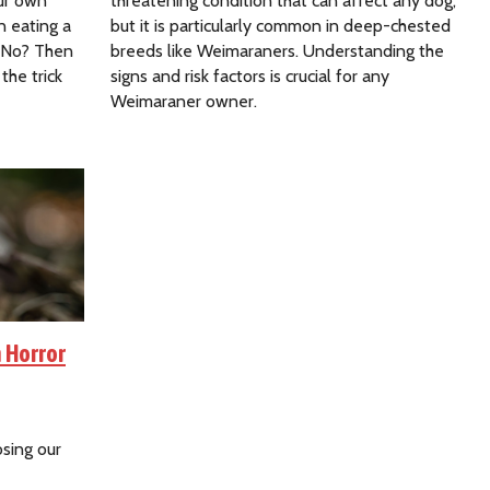
our own
threatening condition that can affect any dog,
n eating a
but it is particularly common in deep-chested
? No? Then
breeds like Weimaraners. Understanding the
the trick
signs and risk factors is crucial for any
Weimaraner owner.
 Horror
osing our