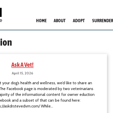
HOME
ABOUT
ADOPT
SURRENDE
ion
Ask A Vet!
April 15, 2026
 your dog’s health and wellness, we’d like to share an
. The Facebook page is moderated by two veterinarians
rity of the informational content for owner eduction
ebook and a subset of that can be found here:
s://askdrstevedvm.com/ While…