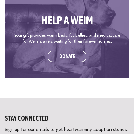
HELP A WEIM
Your gift provides warm beds, full bellies, and medical care
for Weimaraners waiting for their forever homes.
DONATE
STAY CONNECTED
Sign up for our emails to get heartwarming adoption stories,