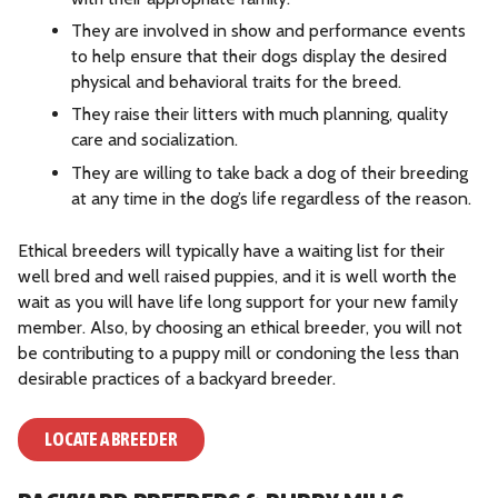
They are involved in show and performance events
to help ensure that their dogs display the desired
physical and behavioral traits for the breed.
They raise their litters with much planning, quality
care and socialization.
They are willing to take back a dog of their breeding
at any time in the dog’s life regardless of the reason.
Ethical breeders will typically have a waiting list for their
well bred and well raised puppies, and it is well worth the
wait as you will have life long support for your new family
member. Also, by choosing an ethical breeder, you will not
be contributing to a puppy mill or condoning the less than
desirable practices of a backyard breeder.
LOCATE A BREEDER