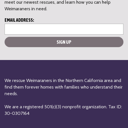
meet our newest rescues, and learn how you can help
Weimaraners in need.
L
EMAIL ADDRESS:
o
c
a
ti
o
n
*
We rescue Weimaraners in the Northern California area and
find them forever homes with families who understand their
needs.
We are a registered 501(c)(3) nonprofit organization. Tax ID:
30-0307164