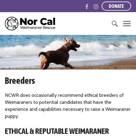
S
F
I
DONATE
k
a
n
i
c
s
N
p
e
t
o
t
b
a
r
o
S
o
g
t
c
e
o
r
h
o
a
k
a
e
n
r
m
r
t
c
n
e
h
C
Breeders
n
f
a
t
o
l
r
NCWR does occasionally recommend ethical breeders of
i
:
Weimaraners to potential candidates that have the
f
experience and capabilities necessary to raise a Weimaraner
o
puppy.
r
n
ETHICAL & REPUTABLE WEIMARANER
i