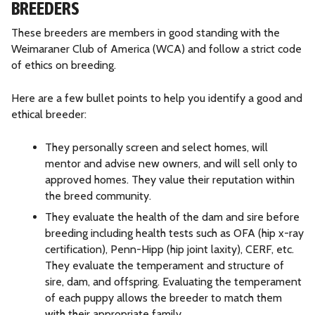
BREEDERS
a
W
These breeders are members in good standing with the
e
Weimaraner Club of America (WCA) and follow a strict code
i
of ethics on breeding.
m
a
Here are a few bullet points to help you identify a good and
r
ethical breeder:
a
n
They personally screen and select homes, will
e
mentor and advise new owners, and will sell only to
r
approved homes. They value their reputation within
R
the breed community.
e
s
They evaluate the health of the dam and sire before
c
breeding including health tests such as OFA (hip x-ray
u
certification), Penn-Hipp (hip joint laxity), CERF, etc.
e
They evaluate the temperament and structure of
sire, dam, and offspring. Evaluating the temperament
of each puppy allows the breeder to match them
with their appropriate family.