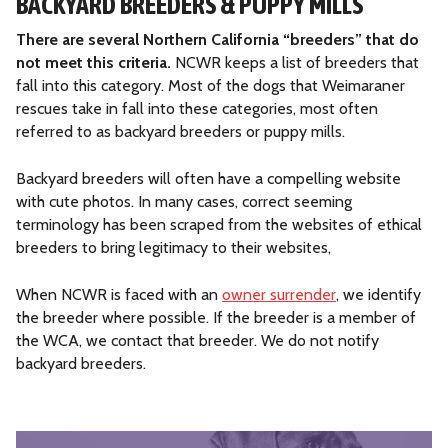
BACKYARD BREEDERS & PUPPY MILLS
There are several Northern California “breeders” that do
not meet this criteria.
NCWR keeps a list of breeders that
fall into this category. Most of the dogs that Weimaraner
rescues take in fall into these categories, most often
referred to as backyard breeders or puppy mills.
Backyard breeders will often have a compelling website
with cute photos. In many cases, correct seeming
terminology has been scraped from the websites of ethical
breeders to bring legitimacy to their websites,
When NCWR is faced with an
owner surrender
, we identify
the breeder where possible. If the breeder is a member of
the WCA, we contact that breeder. We do not notify
backyard breeders.