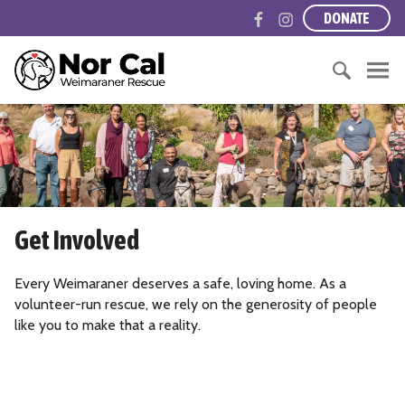
S
F
I
DONATE
k
a
n
i
c
s
N
p
e
t
o
t
b
a
r
o
S
o
g
t
c
e
o
r
h
o
a
k
a
e
n
r
m
r
t
c
n
e
h
C
Get Involved
n
f
a
t
o
l
r
Every Weimaraner deserves a safe, loving home. As a
i
:
volunteer-run rescue, we rely on the generosity of people
f
like you to make that a reality.
o
r
n
i