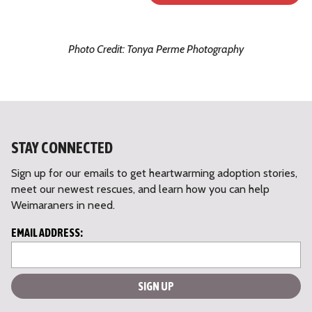
Photo Credit: Tonya Perme Photography
STAY CONNECTED
Sign up for our emails to get heartwarming adoption stories,
meet our newest rescues, and learn how you can help
Weimaraners in need.
L
EMAIL ADDRESS:
o
c
a
ti
o