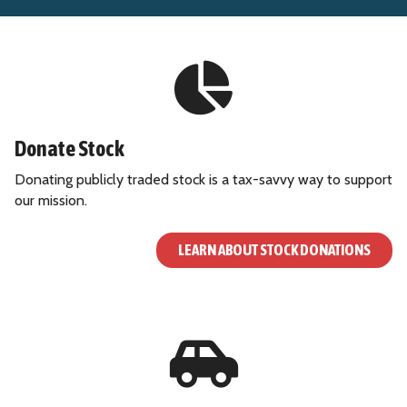
Donate Stock
Donating publicly traded stock is a tax-savvy way to support
our mission.
LEARN ABOUT STOCK DONATIONS