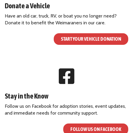
Donate a Vehicle
Have an old car, truck, RV, or boat you no longer need?
Donate it to benefit the Weimaraners in our care.
START YOUR VEHICLE DONATION
Stay in the Know
Follow us on Facebook for adoption stories, event updates,
and immediate needs for community support.
FOLLOW US ON FACEBOOK