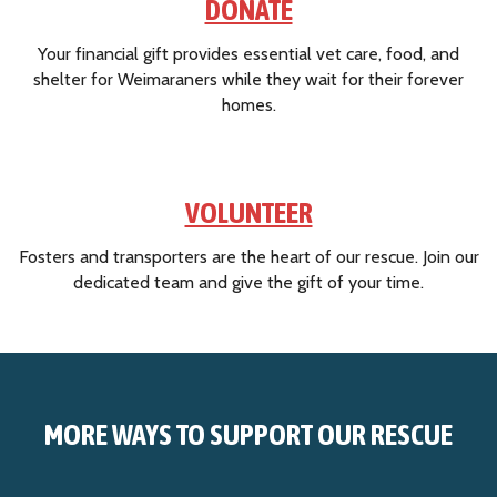
DONATE
a
W
Your financial gift provides essential vet care, food, and
e
shelter for Weimaraners while they wait for their forever
i
homes.
m
a
r
a
VOLUNTEER
n
e
Fosters and transporters are the heart of our rescue. Join our
r
dedicated team and give the gift of your time.
R
e
s
c
u
e
MORE WAYS TO SUPPORT OUR RESCUE