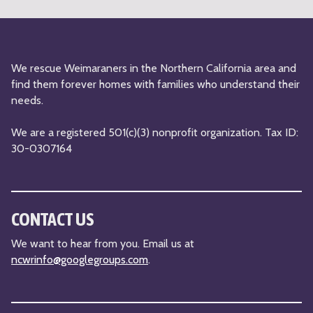
n
*
We rescue Weimaraners in the Northern California area and
find them forever homes with families who understand their
needs.
We are a registered 501(c)(3) nonprofit organization. Tax ID:
30-0307164
CONTACT US
We want to hear from you. Email us at
ncwrinfo@googlegroups.com
.